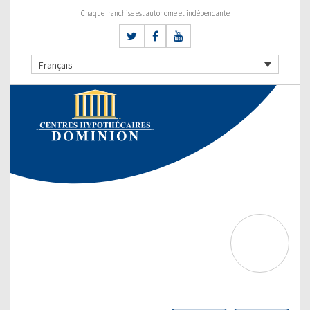
Chaque franchise est autonome et indépendante
Français