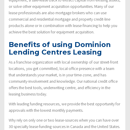
or solve other equipment acquisition opportunities. Many of our
lease professionals are also mortgage brokers who can use
commercial and residential mortgage and property credit-line
products alone or in combination with lease-financing to help you
achieve the best solution for equipment acquisition.
Benefits of using Dominion
Lending Centres Leasing
As a franchise organization with local ownership of our street-front
locations, you get committed, local-office presence with a team
that understands your market, is in your time-zone, and has
community-involvement and knowledge. Our national credit office
offers the best tools, underwriting centre, and efficiency in the
leasing business today.
With leading funding resources, we provide the best opportunity for
approvals with the lowest monthly payments.
Why rely on only one or two lease-sources when you can have over
30 specialty lease-funding sources in Canada and the United States.