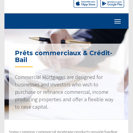
Prêts commerciaux & Crédit-
Bail
Commercial Mortgages are designed for
businesses and investors who wish to
purchase or refinance commercial, income
producing properties and offer a flexible way
to raise capital.
Some common commercial mortgage products provide funding