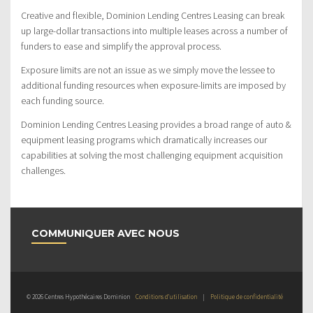
Creative and flexible, Dominion Lending Centres Leasing can break
up large-dollar transactions into multiple leases across a number of
funders to ease and simplify the approval process.
Exposure limits are not an issue as we simply move the lessee to
additional funding resources when exposure-limits are imposed by
each funding source.
Dominion Lending Centres Leasing provides a broad range of auto &
equipment leasing programs which dramatically increases our
capabilities at solving the most challenging equipment acquisition
challenges.
COMMUNIQUER AVEC NOUS
© 2026 Centres Hypothécaires Dominion
Conditions d’utilisation
|
Politique de confidentialité