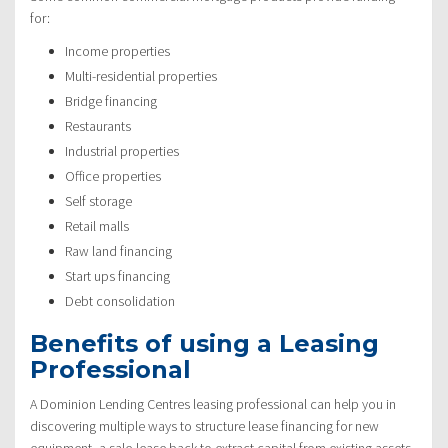
for:
Income properties
Multi-residential properties
Bridge financing
Restaurants
Industrial properties
Office properties
Self storage
Retail malls
Raw land financing
Start ups financing
Debt consolidation
Benefits of using a Leasing
Professional
A Dominion Lending Centres leasing professional can help you in
discovering multiple ways to structure lease financing for new
equipment, a sale-lease back to extract capital from existing assets,