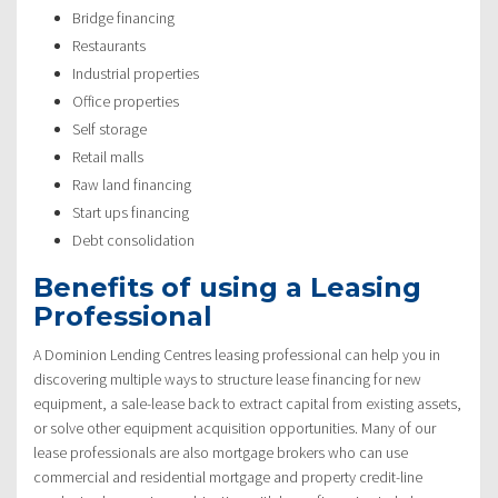
Bridge financing
Restaurants
Industrial properties
Office properties
Self storage
Retail malls
Raw land financing
Start ups financing
Debt consolidation
Benefits of using a Leasing
Professional
A Dominion Lending Centres leasing professional can help you in
discovering multiple ways to structure lease financing for new
equipment, a sale-lease back to extract capital from existing assets,
or solve other equipment acquisition opportunities. Many of our
lease professionals are also mortgage brokers who can use
commercial and residential mortgage and property credit-line