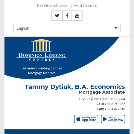
Each Office Independently Owned & Operated
English
Dominion Lending Centres
Mortgage Mentors
Tammy Dytiuk, B.A. Economics
Mortgage Associate
tdytiuk@dominionlending.ca
Cell:
780-819-1052
Fax:
780-436-2510