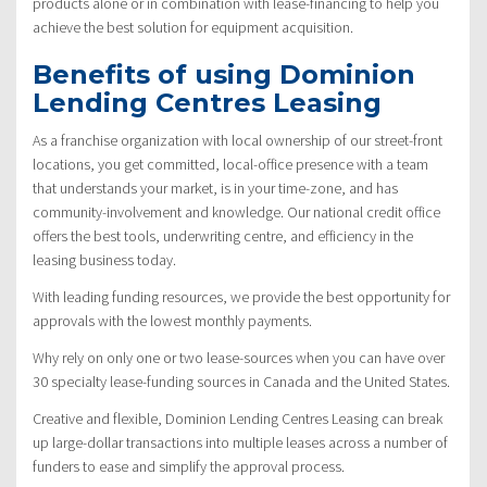
products alone or in combination with lease-financing to help you
achieve the best solution for equipment acquisition.
Benefits of using Dominion
Lending Centres Leasing
As a franchise organization with local ownership of our street-front
locations, you get committed, local-office presence with a team
that understands your market, is in your time-zone, and has
community-involvement and knowledge. Our national credit office
offers the best tools, underwriting centre, and efficiency in the
leasing business today.
With leading funding resources, we provide the best opportunity for
approvals with the lowest monthly payments.
Why rely on only one or two lease-sources when you can have over
30 specialty lease-funding sources in Canada and the United States.
Creative and flexible, Dominion Lending Centres Leasing can break
up large-dollar transactions into multiple leases across a number of
funders to ease and simplify the approval process.