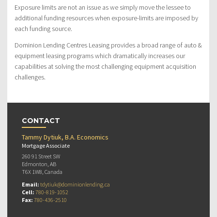
Exposure limits are not an issue as we simply move the lessee to
additional funding resources when exposure-limits are imposed by
each funding source.
Dominion Lending Centres Leasing provides a broad range of auto &
equipment leasing programs which dramatically increases our
capabilities at solving the most challenging equipment acquisition
challenges.
CONTACT
Tammy Dytiuk, B.A. Economics
Mortgage Associate
260 91 Street SW
Edmonton, AB
T6X 1W8, Canada
Email:
tdytiuk@dominionlending.ca
Cell:
780-819-1052
Fax:
780-436-2510