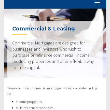
Commercial & Leasing
Commercial Mortgages are designed for
businesses and investors who wish to
purchase or refinance commercial, income
producing properties and offer a flexible way
to raise capital.
Some common commercial mortgage products provide funding
for:
Income properties
Multi-residential properties