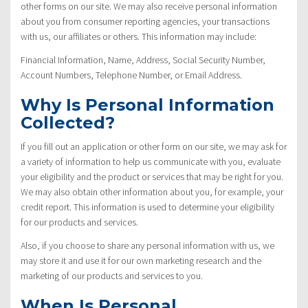
other forms on our site. We may also receive personal information
about you from consumer reporting agencies, your transactions
with us, our affiliates or others. This information may include:
Financial Information, Name, Address, Social Security Number,
Account Numbers, Telephone Number, or Email Address.
Why Is Personal Information
Collected?
If you fill out an application or other form on our site, we may ask for
a variety of information to help us communicate with you, evaluate
your eligibility and the product or services that may be right for you.
We may also obtain other information about you, for example, your
credit report. This information is used to determine your eligibility
for our products and services.
Also, if you choose to share any personal information with us, we
may store it and use it for our own marketing research and the
marketing of our products and services to you.
When Is Personal