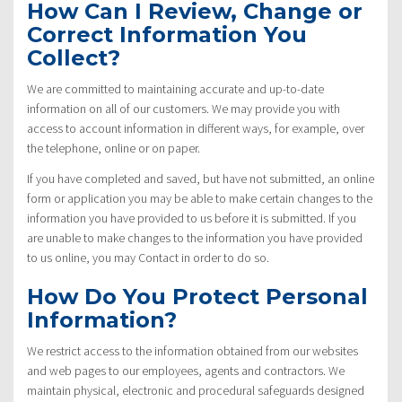
How Can I Review, Change or
Correct Information You
Collect?
We are committed to maintaining accurate and up-to-date
information on all of our customers. We may provide you with
access to account information in different ways, for example, over
the telephone, online or on paper.
If you have completed and saved, but have not submitted, an online
form or application you may be able to make certain changes to the
information you have provided to us before it is submitted. If you
are unable to make changes to the information you have provided
to us online, you may Contact in order to do so.
How Do You Protect Personal
Information?
We restrict access to the information obtained from our websites
and web pages to our employees, agents and contractors. We
maintain physical, electronic and procedural safeguards designed