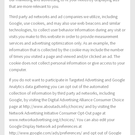
that are more relevant to you.
Third party ad networks and ad companies we utilize, including
Google, use cookies, and may also use web beacons and similar
technologies, to collect user behavior Information during any visit or
visits you make to this website in order to provide measurement
services and advertising optimization only. As an example, the
information that is collected by the cookie may include the number
of times you visited a page and viewed and/or clicked an ad. The
cookie does not collect personal information or give access to your
computer.
If you do not want to participate in Targeted Advertising and Google
Analytics data gathering you can opt out of the automated
collection of information by third party ad networks, including
Google, by visiting the Digital Advertising Alliance Consumer Choice
page at http://www.aboutads.info/choices/ and by visiting the
Network Advertising Initiative Consumer Opt-Out page at
www.networkadvertising.org/choices/. You can also edit your
Google Display Network ad preferences at
http://www.google.com/ads/preferences/ and opt out of Google