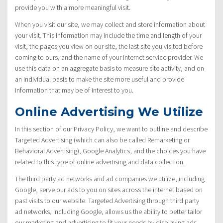
provide you with a more meaningful visit.
When you visit our site, we may collect and store information about
your visit. This information may include the time and length of your
visit, the pages you view on our site, the last site you visited before
coming to ours, and the name of your internet service provider. We
use this data on an aggregate basis to measure site activity, and on
an individual basis to make the site more useful and provide
information that may be of interest to you.
Online Advertising We Utilize
In this section of our Privacy Policy, we want to outline and describe
Targeted Advertising (which can also be called Remarketing or
Behavioral Advertising), Google Analytics, and the choices you have
related to this type of online advertising and data collection.
The third party ad networks and ad companies we utilize, including
Google, serve our ads to you on sites across the internet based on
past visits to our website. Targeted Advertising through third party
ad networks, including Google, allows us the ability to better tailor
our marketing and advertising to fit your needs by displaying ads