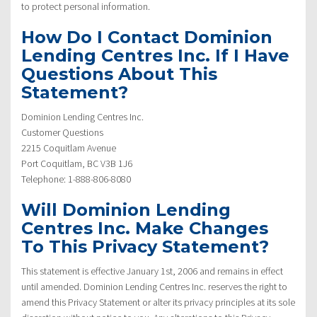
to protect personal information.
How Do I Contact Dominion
Lending Centres Inc. If I Have
Questions About This
Statement?
Dominion Lending Centres Inc.
Customer Questions
2215 Coquitlam Avenue
Port Coquitlam, BC V3B 1J6
Telephone: 1-888-806-8080
Will Dominion Lending
Centres Inc. Make Changes
To This Privacy Statement?
This statement is effective January 1st, 2006 and remains in effect
until amended. Dominion Lending Centres Inc. reserves the right to
amend this Privacy Statement or alter its privacy principles at its sole