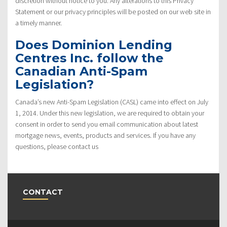
discretion without notice to you. Any alterations to this Privacy
Statement or our privacy principles will be posted on our web site in
a timely manner.
Does Dominion Lending
Centres Inc. follow the
Canadian Anti-Spam
Legislation?
Canada’s new Anti-Spam Legislation (CASL) came into effect on July
1, 2014. Under this new legislation, we are required to obtain your
consent in order to send you email communication about latest
mortgage news, events, products and services. If you have any
questions, please contact us
CONTACT