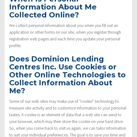
Information About Me
Collected Online?
We collect personal information about you when you fill out an
application or other forms on our site, when you register through
registration web pages and each time you update your personal
profile.
Does Dominion Lending
Centres Inc. Use Cookies or
Other Online Technologies to
Collect Information About
Me?
Some of our web sites may make use of “cookie” technology to
measure site activity and to customize information to your personal
tastes. A cookie is an element of data that a web site can send to
your browser, which may then store the cookie on your hard drive.
So, when you come back to visit us again, we can tailor information
to suit your individual preferences. The goal is to save you time and