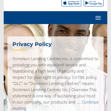
Privacy Policy
Dominion Lending Centres Inc. is committed to
providing you with excellent service and
maintaining a high level of security and
respect for your right to privacy. (In this policy,
“DLC” or “Dominion Lending Centres” means
Dominion Lending Centres Inc.) Overview This
statement is one way of sustaining your trust
in our company, our products and …
Continue
“Privacy
reading