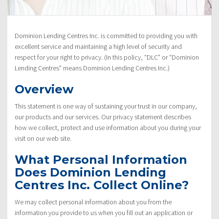
Policy”
Dominion Lending Centres Inc. is committed to providing you with
excellent service and maintaining a high level of security and
respect for your right to privacy. (In this policy, “DLC” or “Dominion
Lending Centres” means Dominion Lending Centres Inc.)
Overview
This statement is one way of sustaining your trust in our company,
our products and our services. Our privacy statement describes
how we collect, protect and use information about you during your
visit on our web site.
What Personal Information
Does Dominion Lending
Centres Inc. Collect Online?
We may collect personal information about you from the
information you provide to us when you fill out an application or