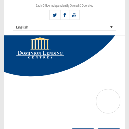
Each Office Independently Owned & Operated
English