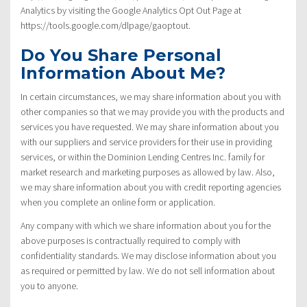
Analytics by visiting the Google Analytics Opt Out Page at
https://tools.google.com/dlpage/gaoptout.
Do You Share Personal
Information About Me?
In certain circumstances, we may share information about you with
other companies so that we may provide you with the products and
services you have requested. We may share information about you
with our suppliers and service providers for their use in providing
services, or within the Dominion Lending Centres Inc. family for
market research and marketing purposes as allowed by law. Also,
we may share information about you with credit reporting agencies
when you complete an online form or application.
Any company with which we share information about you for the
above purposes is contractually required to comply with
confidentiality standards. We may disclose information about you
as required or permitted by law. We do not sell information about
you to anyone.