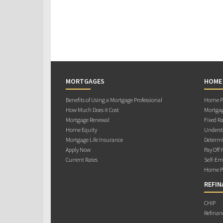
MORTGAGES
HOME
Benefits of Using a Mortgage Professional
Home Pu
How Much Does it Cost
Mortgag
Mortgage Renewal
Fixed Ra
Home Equity
Underst
Mortgage Life Insurance
Determi
Apply Now
Pay Off 
Current Rates
Self-Em
Home Pu
REFIN
CHIP
Refinan