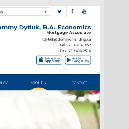
sh
ammy Dytiuk, B.A. Economics
Mortgage Associate
tdytiuk@dominionlending.ca
Cell:
780-819-1052
Fax:
780-436-2510
BLOG
ABOUT
CONTACT