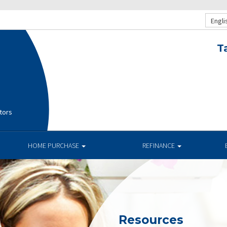
Engli
T
tors
HOME PURCHASE
REFINANCE
Resources