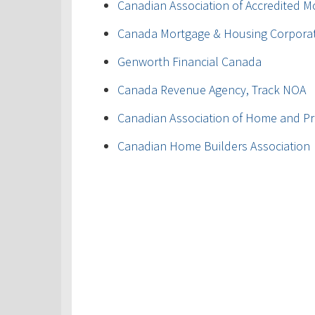
Canadian Association of Accredited M
Canada Mortgage & Housing Corpora
Genworth Financial Canada
Canada Revenue Agency, Track NOA
Canadian Association of Home and Pr
Canadian Home Builders Association