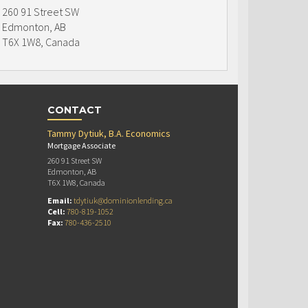
260 91 Street SW
Edmonton, AB
T6X 1W8, Canada
CONTACT
Tammy Dytiuk, B.A. Economics
Mortgage Associate
260 91 Street SW
Edmonton, AB
T6X 1W8, Canada
Email:
tdytiuk@dominionlending.ca
Cell:
780-819-1052
Fax:
780-436-2510