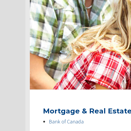
Mortgage & Real Estat
Bank of Canada