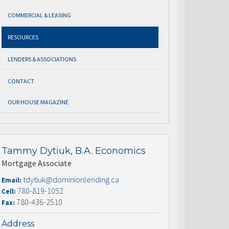
COMMERCIAL & LEASING
RESOURCES
LENDERS & ASSOCIATIONS
CONTACT
OUR HOUSE MAGAZINE
Tammy Dytiuk, B.A. Economics
Mortgage Associate
tdytiuk@dominionlending.ca
Email:
780-819-1052
Cell:
780-436-2510
Fax:
Address