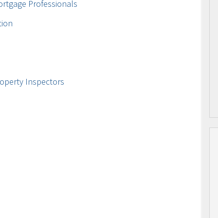
ortgage Professionals
tion
operty Inspectors