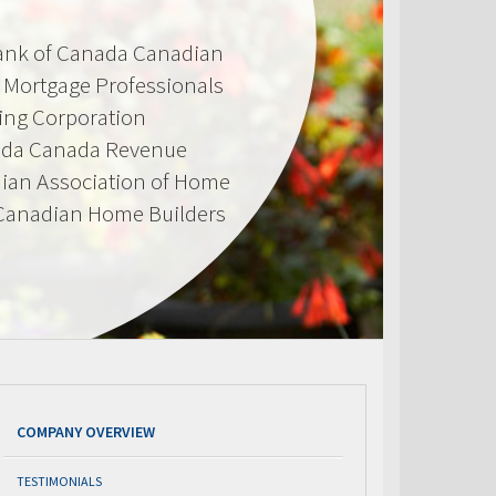
Bank of Canada Canadian
d Mortgage Professionals
ing Corporation
ada Canada Revenue
ian Association of Home
 Canadian Home Builders
COMPANY OVERVIEW
TESTIMONIALS