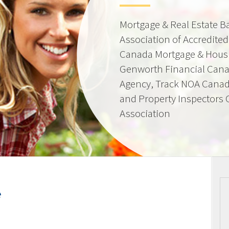
Mortgage & Real Estate 
Association of Accredite
Canada Mortgage & Hous
Genworth Financial Can
Agency, Track NOA Canad
and Property Inspectors
Association
e