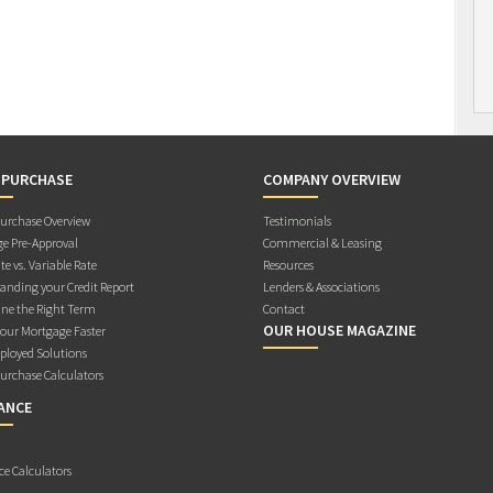
 PURCHASE
COMPANY OVERVIEW
rchase Overview
Testimonials
e Pre-Approval
Commercial & Leasing
te vs. Variable Rate
Resources
anding your Credit Report
Lenders & Associations
ne the Right Term
Contact
OUR HOUSE MAGAZINE
Your Mortgage Faster
ployed Solutions
rchase Calculators
ANCE
ce Calculators