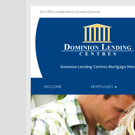
Each Office Independently Owned & Operated
Dominion Lending Centres Mortgage Men
WELCOME
MORTGAGES