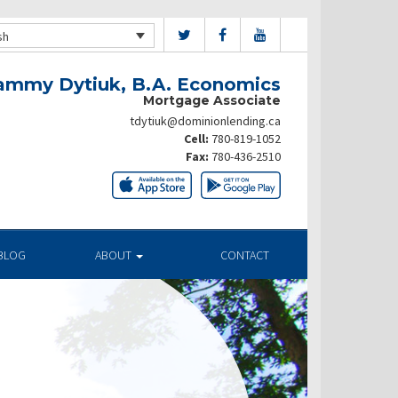
sh
ammy Dytiuk, B.A. Economics
Mortgage Associate
tdytiuk@dominionlending.ca
Cell:
780-819-1052
Fax:
780-436-2510
BLOG
ABOUT
CONTACT