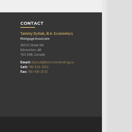
CONTACT
Tammy Dytiuk, B.A. Economics
Mortgage Associate
260 91 Street SW
Edmonton, AB
T6X 1W8, Canada
Email:
tdytiuk@dominionlending.ca
Cell:
780-819-1052
Fax:
780-436-2510