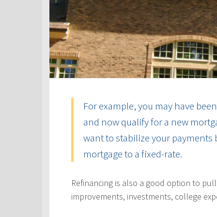
For example, you may have been 
and now qualify for a new mortga
want to stabilize your payments 
mortgage to a fixed-rate.
Refinancing is also a good option to pul
improvements, investments, college exp