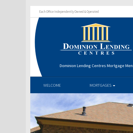
Each Office Independently Owned & Operated
Dominion Lending Centres Mortgage Men
WELCOME
MORTGAGES