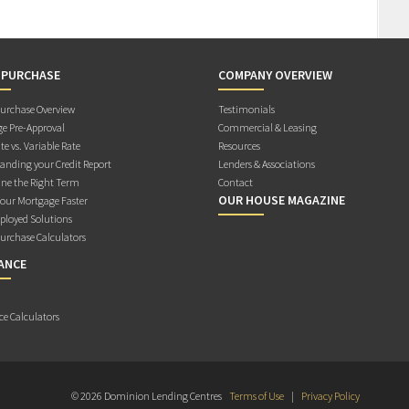
 PURCHASE
COMPANY OVERVIEW
rchase Overview
Testimonials
e Pre-Approval
Commercial & Leasing
te vs. Variable Rate
Resources
anding your Credit Report
Lenders & Associations
ne the Right Term
Contact
OUR HOUSE MAGAZINE
Your Mortgage Faster
ployed Solutions
rchase Calculators
ANCE
ce Calculators
© 2026 Dominion Lending Centres
Terms of Use
|
Privacy Policy