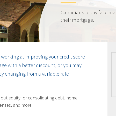
Canadians today face ma
their mortgage.
working at improving your credit score
ge with a better discount, or you may
by changing from a variable rate
l out equity for consolidating debt, home
enses, and more.