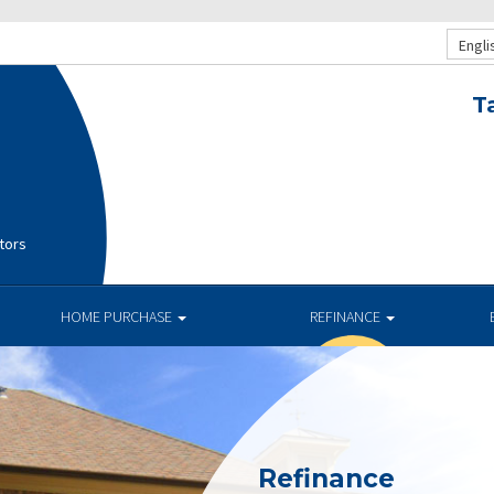
Engli
T
tors
HOME PURCHASE
REFINANCE
Refinance