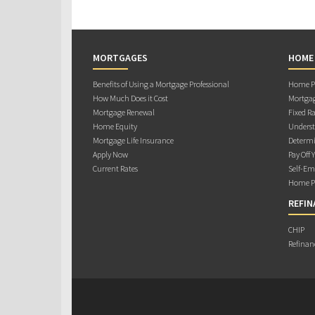
MORTGAGES
HOME
Benefits of Using a Mortgage Professional
Home Pu
How Much Does it Cost
Mortgag
Mortgage Renewal
Fixed Ra
Home Equity
Underst
Mortgage Life Insurance
Determi
Apply Now
Pay Off 
Current Rates
Self-Em
Home Pu
REFIN
CHIP
Refinan