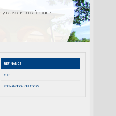
ny reasons to refinance
REFINANCE
CHIP
REFINANCE CALCULATORS